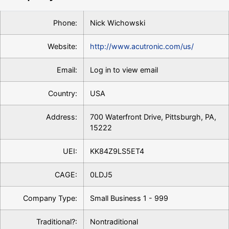
Phone:
Nick Wichowski
Website:
http://www.acutronic.com/us/
Email:
Log in to view email
Country:
USA
Address:
700 Waterfront Drive, Pittsburgh, PA,
15222
UEI:
KK84Z9LS5ET4
CAGE:
0LDJ5
Company Type:
Small Business 1 - 999
Traditional?:
Nontraditional