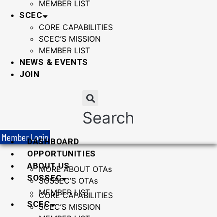
MEMBER LIST
SCEC
CORE CAPABILITIES
SCEC’S MISSION
MEMBER LIST
NEWS & EVENTS
JOIN
Search
Member Login
DASHBOARD
OPPORTUNITIES
ABOUT US
MORE ABOUT OTAs
SOSSEC
SOSSEC’S OTAs
MEMBER LIST
CORE CAPABILITIES
SCEC
SCEC’S MISSION