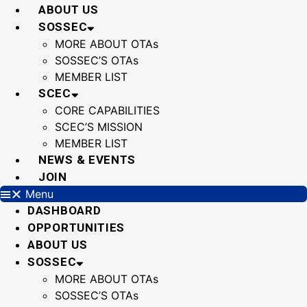
Skip
ABOUT US
to
SOSSEC
content
MORE ABOUT OTAs
SOSSEC’S OTAs
MEMBER LIST
SCEC
CORE CAPABILITIES
SCEC’S MISSION
MEMBER LIST
NEWS & EVENTS
JOIN
Menu
DASHBOARD
OPPORTUNITIES
ABOUT US
SOSSEC
MORE ABOUT OTAs
SOSSEC’S OTAs