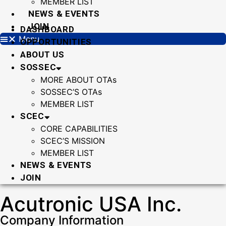
MEMBER LIST
NEWS & EVENTS
JOIN
DASHBOARD
Menu
OPPORTUNITIES
ABOUT US
SOSSEC
MORE ABOUT OTAs
SOSSEC’S OTAs
MEMBER LIST
SCEC
CORE CAPABILITIES
SCEC’S MISSION
MEMBER LIST
NEWS & EVENTS
JOIN
Acutronic USA Inc.
Company Information