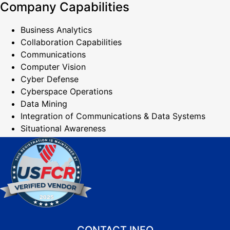
Company Capabilities
Business Analytics
Collaboration Capabilities
Communications
Computer Vision
Cyber Defense
Cyberspace Operations
Data Mining
Integration of Communications & Data Systems
Situational Awareness