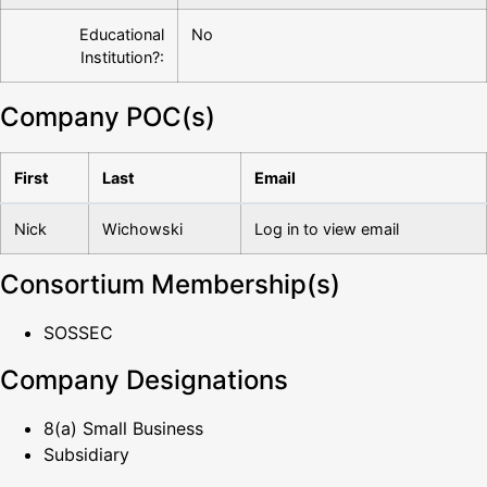
Educational
No
Institution?:
Company POC(s)
First
Last
Email
Nick
Wichowski
Log in to view email
Consortium Membership(s)
SOSSEC
Company Designations
8(a) Small Business
Subsidiary