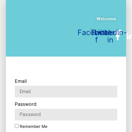
Welcome.
Facebook-
Twitter
Linkedin-
f
in
Email
Password
Remember Me