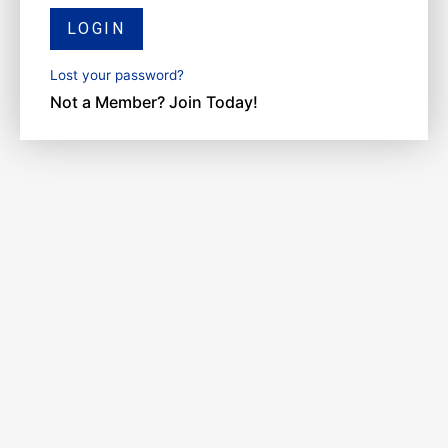
LOGIN
Lost your password?
Not a Member? Join Today!