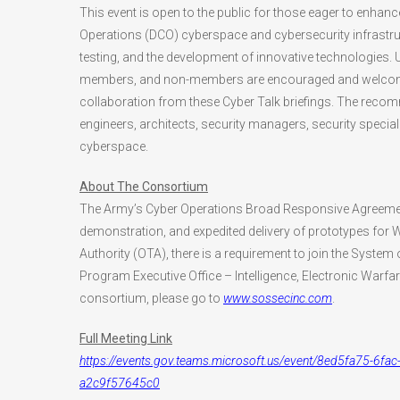
This event is open to the public for those eager to enhan
Operations (DCO) cyberspace and cybersecurity infrastruc
testing, and the development of innovative technologies.
members, and non-members are encouraged and welcome 
collaboration from these Cyber Talk briefings. The re
engineers, architects, security managers, security speci
cyberspace.
About The Consortium
The Army’s Cyber Operations Broad Responsive Agreemen
demonstration, and expedited delivery of prototypes for
Authority (OTA), there is a requirement to join the Sys
Program Executive Office – Intelligence, Electronic Warf
consortium, please go to
www.sossecinc.com
.
Full Meeting Link
https://events.gov.teams.microsoft.us/event/8ed5fa75-
a2c9f57645c0