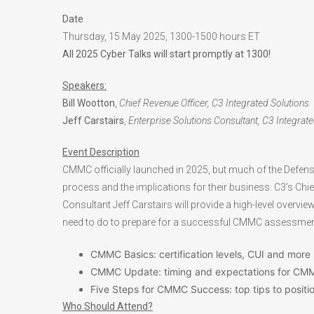
Date
Thursday, 15 May 2025, 1300-1500 hours ET
All 2025 Cyber Talks will start promptly at 1300!
Speakers:
Bill Wootton
,
Chief Revenue Officer, C3 Integrated Solutions
Jeff Carstairs
,
Enterprise Solutions Consultant, C3 Integrat
Event Description
CMMC officially launched in 2025, but much of the Defense I
process and the implications for their business. C3’s Chie
Consultant Jeff Carstairs will provide a high-level overv
need to do to prepare for a successful CMMC assessment.
CMMC Basics: certification levels, CUI and more
CMMC Update: timing and expectations for CM
Five Steps for CMMC Success: top tips to positi
Who Should Attend?