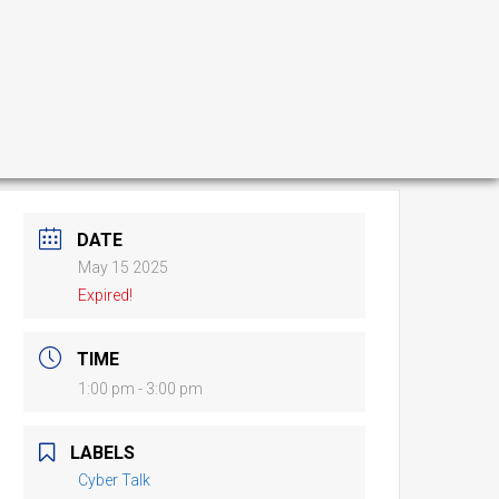
DATE
May 15 2025
Expired!
TIME
1:00 pm - 3:00 pm
LABELS
Cyber Talk