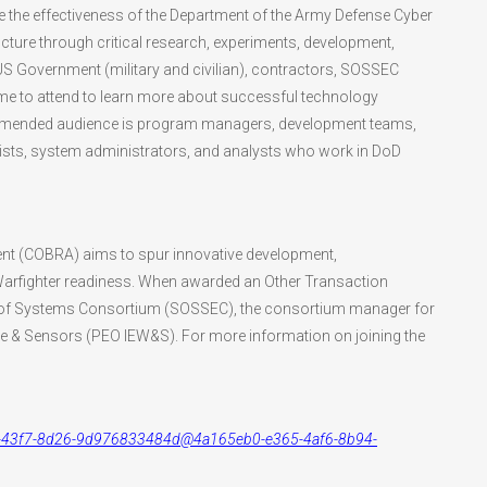
ce the effectiveness of the Department of the Army Defense Cyber
ture through critical research, experiments, development,
 US Government (military and civilian), contractors, SOSSEC
to attend to learn more about successful technology
commended audience is program managers, development teams,
alists, system administrators, and analysts who work in DoD
t (COBRA) aims to spur innovative development,
 Warfighter readiness. When awarded an Other Transaction
tem of Systems Consortium (SOSSEC), the consortium manager for
are & Sensors (PEO IEW&S). For more information on joining the
6fac-43f7-8d26-9d976833484d@4a165eb0-e365-4af6-8b94-