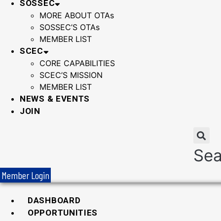
SOSSEC
MORE ABOUT OTAs
SOSSEC’S OTAs
MEMBER LIST
SCEC
CORE CAPABILITIES
SCEC’S MISSION
MEMBER LIST
NEWS & EVENTS
JOIN
Sea
Member Login
DASHBOARD
OPPORTUNITIES