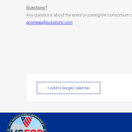
Questions?
Any questions about the event or joining the consortium 
acomeau@sossecinc.com
.
+ Add to Google Calendar