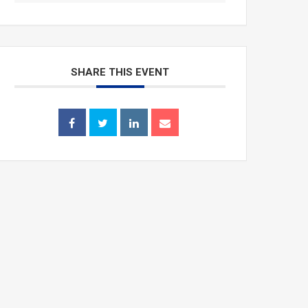
SHARE THIS EVENT