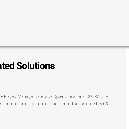
ated Solutions
h the Project Manager Defensive Cyber Operations, COBRA OTA,
 for an informational and educational discussion led by
C3