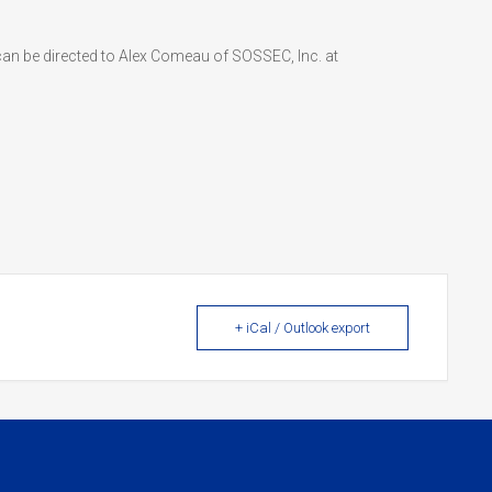
can be directed to Alex Comeau of SOSSEC, Inc. at
+ iCal / Outlook export