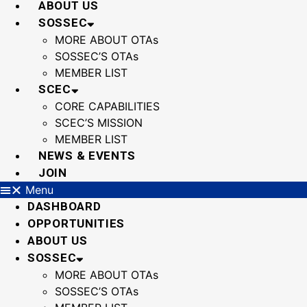
ABOUT US
SOSSEC
MORE ABOUT OTAs
SOSSEC’S OTAs
MEMBER LIST
SCEC
CORE CAPABILITIES
SCEC’S MISSION
MEMBER LIST
NEWS & EVENTS
JOIN
Menu
DASHBOARD
OPPORTUNITIES
ABOUT US
SOSSEC
MORE ABOUT OTAs
SOSSEC’S OTAs