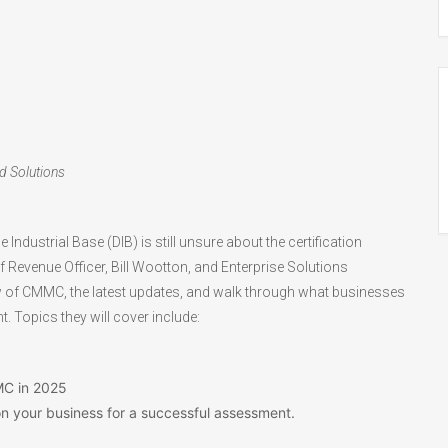
ed Solutions
ndustrial Base (DIB) is still unsure about the certification
f Revenue Officer, Bill Wootton, and Enterprise Solutions
iew of CMMC, the latest updates, and walk through what businesses
 Topics they will cover include:
MC in 2025
on your business for a successful assessment.