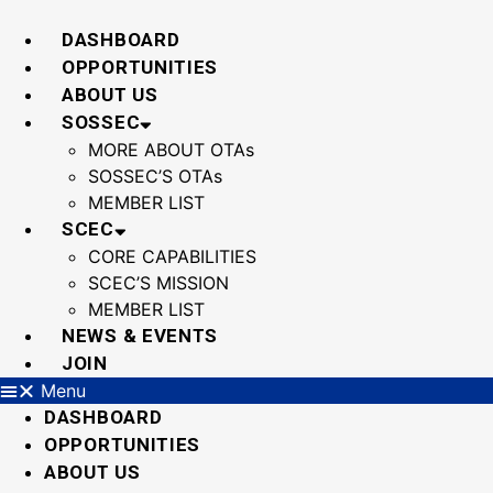
Skip
to
DASHBOARD
content
OPPORTUNITIES
ABOUT US
SOSSEC
MORE ABOUT OTAs
SOSSEC’S OTAs
MEMBER LIST
SCEC
CORE CAPABILITIES
SCEC’S MISSION
MEMBER LIST
NEWS & EVENTS
JOIN
Menu
DASHBOARD
OPPORTUNITIES
ABOUT US