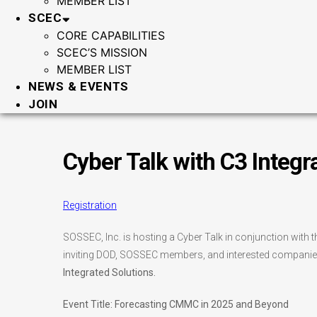
MEMBER LIST
SCEC
CORE CAPABILITIES
SCEC’S MISSION
MEMBER LIST
NEWS & EVENTS
JOIN
Cyber Talk with C3 Integr
Registration
SOSSEC, Inc. is hosting a Cyber Talk in conjunction wit
inviting DOD, SOSSEC members, and interested companies
Integrated Solutions.
Event Title: Forecasting CMMC in 2025 and Beyond