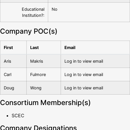
Educational
No
Institution?:
Company POC(s)
First
Last
Email
Aris
Makris
Log in to view email
Carl
Fulmore
Log in to view email
Doug
Wong
Log in to view email
Consortium Membership(s)
SCEC
Company Designations