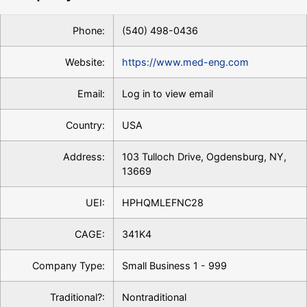
Phone:
(540) 498-0436
Website:
https://www.med-eng.com
Email:
Log in to view email
Country:
USA
Address:
103 Tulloch Drive, Ogdensburg, NY,
13669
UEI:
HPHQMLEFNC28
CAGE:
341K4
Company Type:
Small Business 1 - 999
Traditional?:
Nontraditional