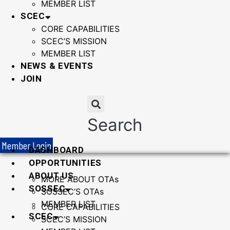
MEMBER LIST
SCEC
CORE CAPABILITIES
SCEC’S MISSION
MEMBER LIST
NEWS & EVENTS
JOIN
Search
Member Login
DASHBOARD
OPPORTUNITIES
ABOUT US
MORE ABOUT OTAs
SOSSEC
SOSSEC’S OTAs
MEMBER LIST
CORE CAPABILITIES
SCEC
SCEC’S MISSION