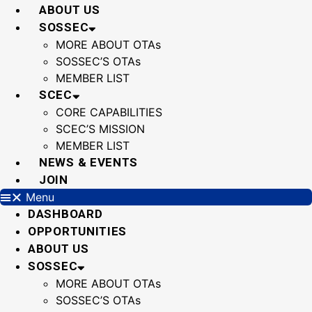
Skip
ABOUT US
to
SOSSEC
content
MORE ABOUT OTAs
SOSSEC’S OTAs
MEMBER LIST
SCEC
CORE CAPABILITIES
SCEC’S MISSION
MEMBER LIST
NEWS & EVENTS
JOIN
Menu
DASHBOARD
OPPORTUNITIES
ABOUT US
SOSSEC
MORE ABOUT OTAs
SOSSEC’S OTAs