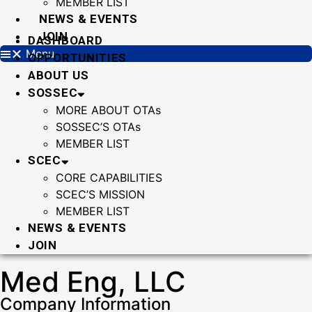
MEMBER LIST
NEWS & EVENTS
JOIN
DASHBOARD
Menu
OPPORTUNITIES
ABOUT US
SOSSEC
MORE ABOUT OTAs
SOSSEC’S OTAs
MEMBER LIST
SCEC
CORE CAPABILITIES
SCEC’S MISSION
MEMBER LIST
NEWS & EVENTS
JOIN
Med Eng, LLC
Company Information